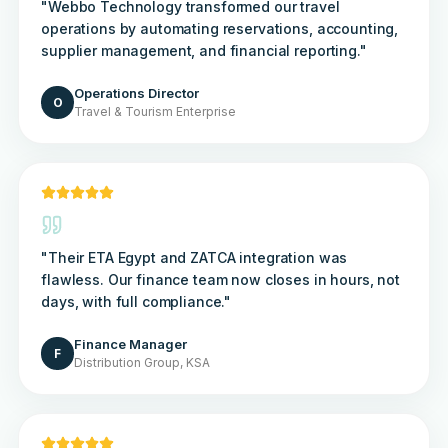
"
Webbo Technology transformed our travel
operations by automating reservations, accounting,
supplier management, and financial reporting.
"
Operations Director
O
Travel & Tourism Enterprise
"
Their ETA Egypt and ZATCA integration was
flawless. Our finance team now closes in hours, not
days, with full compliance.
"
Finance Manager
F
Distribution Group, KSA