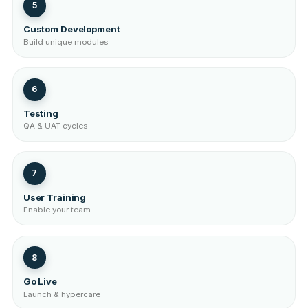
5
Custom Development
Build unique modules
6
Testing
QA & UAT cycles
7
User Training
Enable your team
8
Go Live
Launch & hypercare