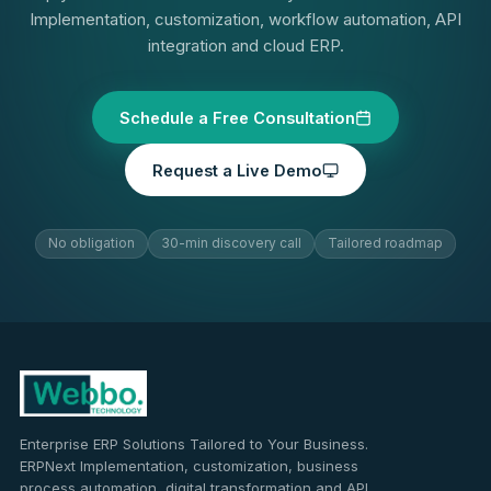
Implementation, customization, workflow automation, API
integration and cloud ERP.
Schedule a Free Consultation
Request a Live Demo
No obligation
30-min discovery call
Tailored roadmap
Enterprise ERP Solutions Tailored to Your Business.
ERPNext Implementation, customization, business
process automation, digital transformation and API