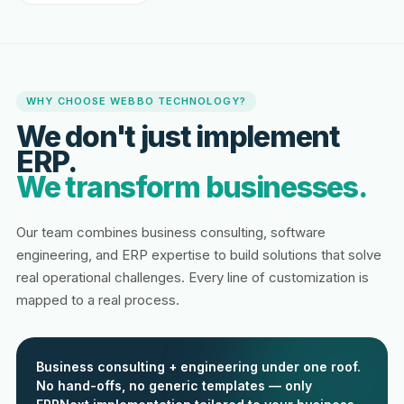
WHY CHOOSE WEBBO TECHNOLOGY?
We don't just implement
ERP.
We transform businesses.
Our team combines business consulting, software
engineering, and ERP expertise to build solutions that solve
real operational challenges. Every line of customization is
mapped to a real process.
Business consulting + engineering under one roof.
No hand-offs, no generic templates — only