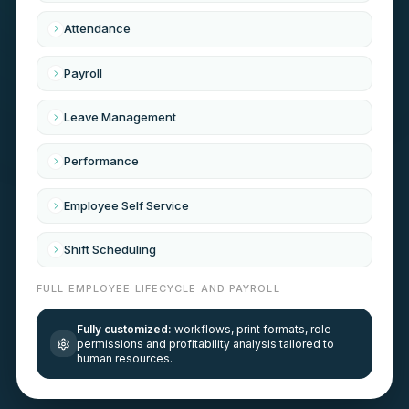
Attendance
Payroll
Leave Management
Performance
Employee Self Service
Shift Scheduling
FULL EMPLOYEE LIFECYCLE AND PAYROLL
Fully customized:
workflows, print formats, role
permissions and profitability analysis tailored to
human resources
.