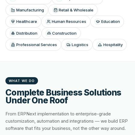
Manufacturing
Retail & Wholesale
Healthcare
Human Resources
Education
Distribution
Construction
Professional Services
Logistics
Hospitality
WHAT WE DO
Complete Business Solutions
Under One Roof
From ERPNext implementation to enterprise-grade
customization, automation and integrations — we build ERP
software that fits your business, not the other way around.