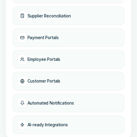
Supplier Reconciliation
Payment Portals
Employee Portals
Customer Portals
Automated Notifications
AI-ready Integrations