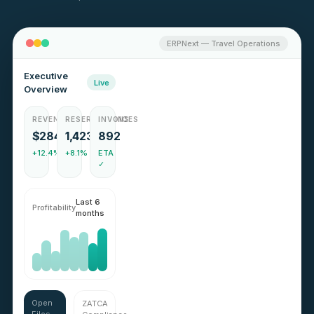
ERPNext — Travel Operations
Executive
Live
Overview
REVENUE
RESERVATIONS
INVOICES
$284k
1,423
892
+12.4%
+8.1%
ETA
✓
Last 6
Profitability
months
Open
ZATCA