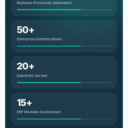
Business Processes Automated
50+
Enterprise Customizations
20+
Industries Served
15+
ERP Modules Customized