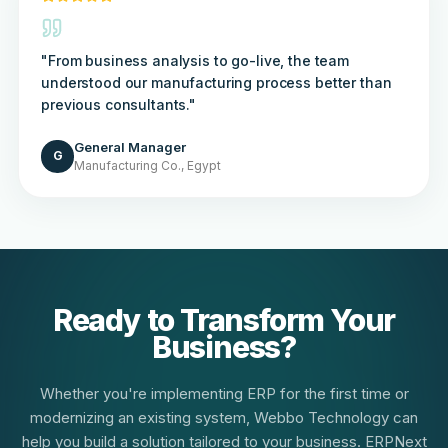
"
From business analysis to go-live, the team
understood our manufacturing process better than
previous consultants.
"
General Manager
G
Manufacturing Co., Egypt
Ready to Transform Your
Business?
Whether you're implementing ERP for the first time or
modernizing an existing system, Webbo Technology can
help you build a solution tailored to your business. ERPNext