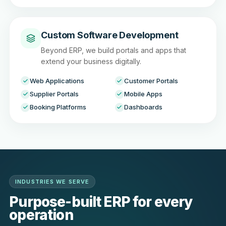
Custom Software Development
Beyond ERP, we build portals and apps that
extend your business digitally.
Web Applications
Customer Portals
Supplier Portals
Mobile Apps
Booking Platforms
Dashboards
INDUSTRIES WE SERVE
Purpose-built ERP for every
operation