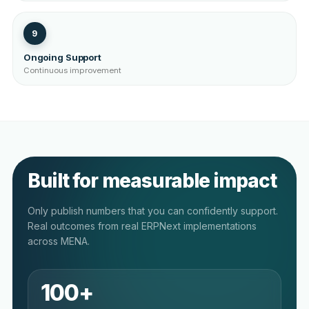
9
Ongoing Support
Continuous improvement
Built for measurable impact
Only publish numbers that you can confidently support.
Real outcomes from real ERPNext implementations
across MENA.
100+