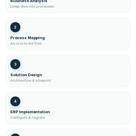
Business Analysis
Deep dive into processes
2
Process Mapping
As-is to to-be flow
3
Solution Design
Architecture & blueprint
4
ERP Implementation
Configure & migrate