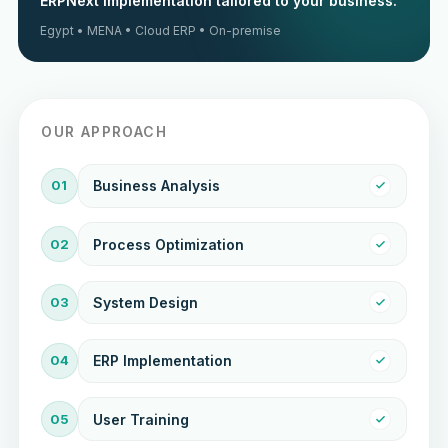
ERPNext implementation tailored to your business.
Egypt • MENA • Cloud ERP • On-premise
OUR APPROACH
01
Business Analysis
02
Process Optimization
03
System Design
04
ERP Implementation
05
User Training