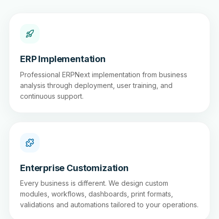
ERP Implementation
Professional ERPNext implementation from business
analysis through deployment, user training, and
continuous support.
Enterprise Customization
Every business is different. We design custom
modules, workflows, dashboards, print formats,
validations and automations tailored to your operations.