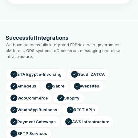
Successful Integrations
We have successfully integrated ERPNext with government
platforms, GDS systems, eCommerce, messaging and cloud
infrastructure.
ETA Egypt e-Invoicing
Saudi ZATCA
✓
✓
Amadeus
Sabre
Websites
✓
✓
✓
WooCommerce
Shopify
✓
✓
WhatsApp Business
REST APIs
✓
✓
Payment Gateways
AWS Infrastructure
✓
✓
SFTP Services
✓