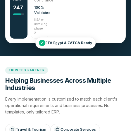
Files
Compliance
247
100%
Validated
KSA e-
invoicing
phase
2
ETA Egypt & ZATCA Ready
TRUSTED PARTNER
Helping Businesses Across Multiple
Industries
Every implementation is customized to match each client's
operational requirements and business processes. No
templates, only tailored ERP.
Travel & Tourism
Corporate Services