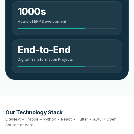
1000s
Hours of ERP Development
End-to-End
Digital Transformation Projects
Our Technology Stack
ERPNext • Frappe • Python • React • Flutter • AWS • Open
Source at core