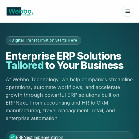
Digital Transformation Starts Here
Enterprise ERP Solutions
Tailored
to Your Business
At Webbo Technology, we help companies streamline
operations, automate workflows, and accelerate
growth through powerful ERP solutions built on
ERPNext. From accounting and HR to CRM,
manufacturing, travel management, retail, and
enterprise automation.
ERPNext Implementation