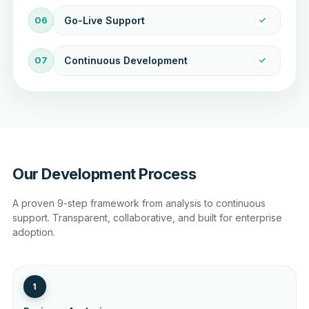
06
Go-Live Support
07
Continuous Development
Our Development Process
A proven 9-step framework from analysis to continuous
support. Transparent, collaborative, and built for enterprise
adoption.
1