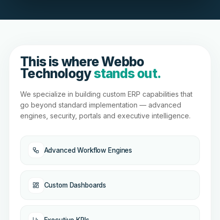
This is where Webbo
Technology
stands out.
We specialize in building custom ERP capabilities that
go beyond standard implementation — advanced
engines, security, portals and executive intelligence.
Advanced Workflow Engines
Custom Dashboards