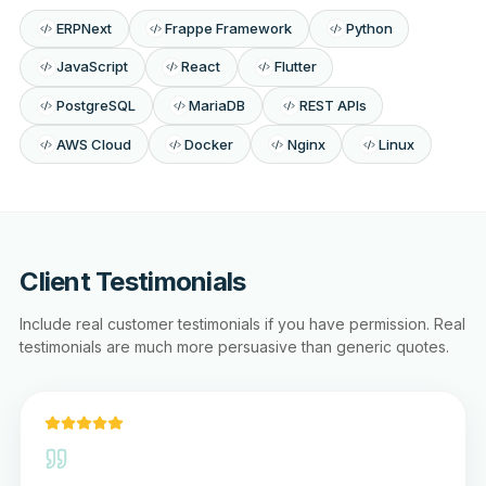
ERPNext
Frappe Framework
Python
JavaScript
React
Flutter
PostgreSQL
MariaDB
REST APIs
AWS Cloud
Docker
Nginx
Linux
Client Testimonials
Include real customer testimonials if you have permission. Real
testimonials are much more persuasive than generic quotes.