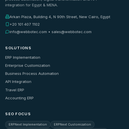
integration for Egypt & MENA.
Arkan Plaza, Building 4, N 90th Street, New Cairo, Egypt
+20 101 407 1102
info@webbotec.com • sales@webbotec.com
SOLUTIONS
ERP Implementation
Enterprise Customization
Business Process Automation
API Integration
Travel ERP
Accounting ERP
SEO FOCUS
ERPNext Implementation
ERPNext Customization