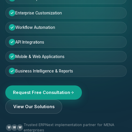
Enterprise Customization
Workflow Automation
API Integrations
Mobile & Web Applications
Business Intelligence & Reports
Request Free Consultation
View Our Solutions
Trusted ERPNext implementation partner for MENA
W
W
W
enterprises