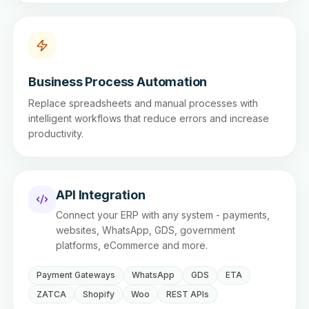
Business Process Automation
Replace spreadsheets and manual processes with
intelligent workflows that reduce errors and increase
productivity.
API Integration
Connect your ERP with any system - payments,
websites, WhatsApp, GDS, government
platforms, eCommerce and more.
Payment Gateways
WhatsApp
GDS
ETA
ZATCA
Shopify
Woo
REST APIs