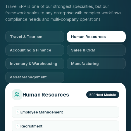
Travel ERP is one of our strongest specialties, but our
framework scales to any enterprise with complex workflows,
compliance needs and multi-company operations.
Travel & Tourism
Human Resources
Accounting & Finance
Sales & CRM
Inventory & Warehousing
Manufacturing
Asset Management
Human Resources
ERPNext Module
Employee Management
Recruitment