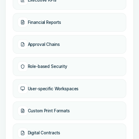
Executive KPIs
Financial Reports
Approval Chains
Role-based Security
User-specific Workspaces
Custom Print Formats
Digital Contracts