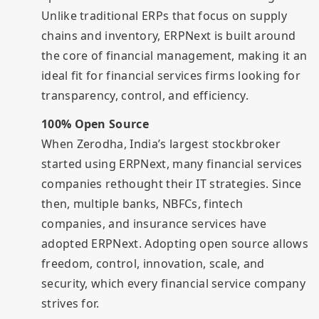
Unlike traditional ERPs that focus on supply
chains and inventory, ERPNext is built around
the core of financial management, making it an
ideal fit for financial services firms looking for
transparency, control, and efficiency.
100% Open Source
When Zerodha, India’s largest stockbroker
started using ERPNext, many financial services
companies rethought their IT strategies. Since
then, multiple banks, NBFCs, fintech
companies, and insurance services have
adopted ERPNext. Adopting open source allows
freedom, control, innovation, scale, and
security, which every financial service company
strives for.