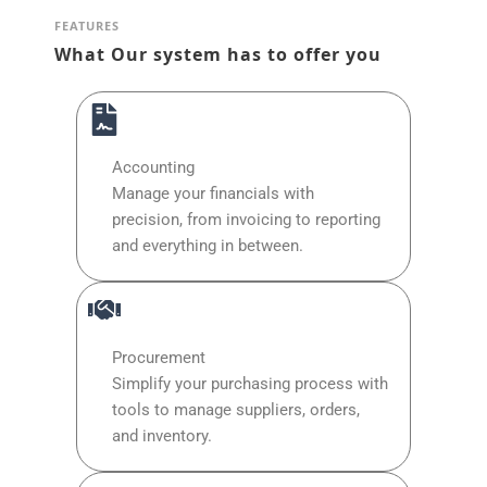
FEATURES
What Our system has to offer you
Accounting
Manage your financials with
precision, from invoicing to reporting
and everything in between.
Procurement
Simplify your purchasing process with
tools to manage suppliers, orders,
and inventory.