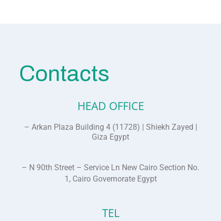
Contacts
HEAD OFFICE
– Arkan Plaza Building 4 (11728) | Shiekh Zayed |
Giza Egypt
– N 90th Street – Service Ln New Cairo Section No.
1, Cairo Governorate Egypt
TEL