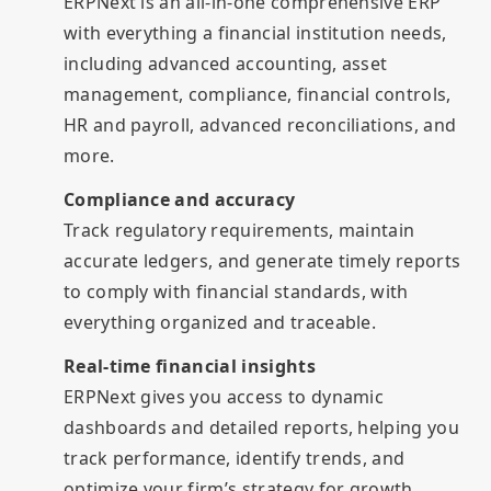
ERPNext is an all-in-one comprehensive ERP
with everything a financial institution needs,
including advanced accounting, asset
management, compliance, financial controls,
HR and payroll, advanced reconciliations, and
more.
Compliance and accuracy
Track regulatory requirements, maintain
accurate ledgers, and generate timely reports
to comply with financial standards, with
everything organized and traceable.
Real-time financial insights
ERPNext gives you access to dynamic
dashboards and detailed reports, helping you
track performance, identify trends, and
optimize your firm’s strategy for growth.