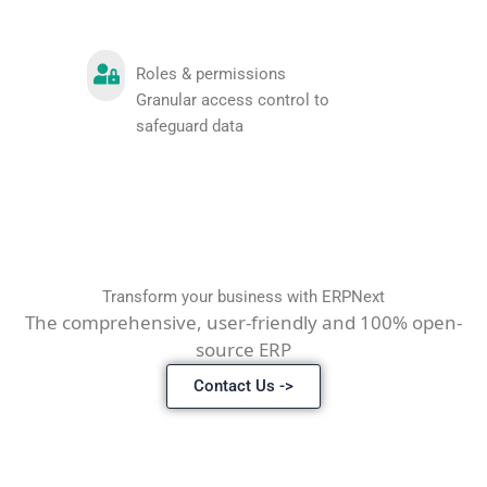
Roles & permissions
Granular access control to
safeguard data
Transform your business with ERPNext
The comprehensive, user-friendly and 100% open-
source ERP
Contact Us ->