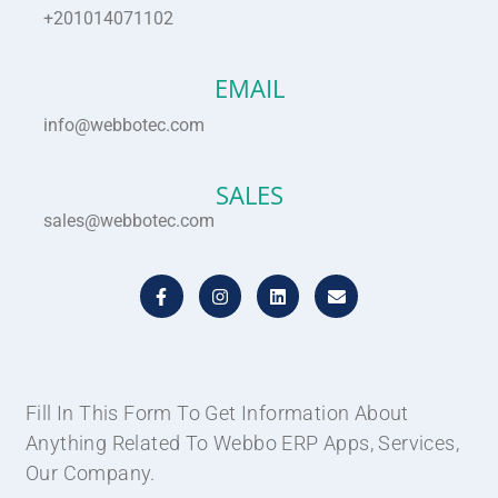
+201014071102
EMAIL
info@webbotec.com
SALES
sales@webbotec.com
F
I
L
E
a
n
i
n
c
s
n
v
e
t
k
e
b
a
e
l
o
g
d
o
o
r
i
p
k
a
n
e
Fill In This Form To Get Information About
-
m
Anything Related To Webbo ERP Apps, Services,
f
Our Company.