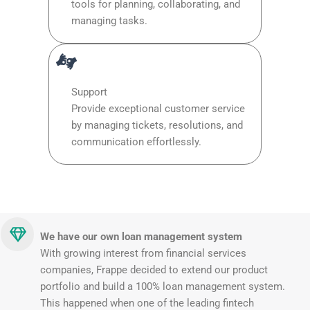
tools for planning, collaborating, and
managing tasks.
Support
Provide exceptional customer service
by managing tickets, resolutions, and
communication effortlessly.
We have our own loan management system
With growing interest from financial services
companies, Frappe decided to extend our product
portfolio and build a 100% loan management system.
This happened when one of the leading fintech