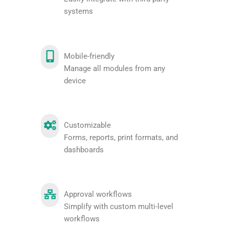
systems
Mobile-friendly
Manage all modules from any
device
Customizable
Forms, reports, print formats, and
dashboards
Approval workflows
Simplify with custom multi-level
workflows