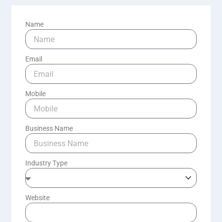
Name
Email
Mobile
Business Name
Industry Type
Website