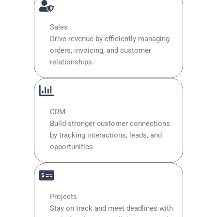
Sales
Drive revenue by efficiently managing
orders, invoicing, and customer
relationships.
CRM
Build stronger customer connections
by tracking interactions, leads, and
opportunities.
Projects
Stay on track and meet deadlines with