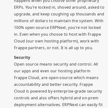
happens when you choose other proprietary
ERPs. You’re locked in, shoved around, asked to
upgrade, and keep coughing up thousands and
millions of dollars to maintain the system. With
100% open-source ERPNext, you’re not locked
in. Even when you choose to host with Frappe
Cloud (our own hosting platform), work with
Frappe partners, or not. It is all up to you.
Security
Open source means security and control. All
our apps and even our hosting platform
Frappe Cloud, are open-source which means
accountability and better security. Frappe
Cloud is powered by enterprise-grade security
controls and also offers hybrid and on-prem
deployment alternatives. ERPNext can easily fit