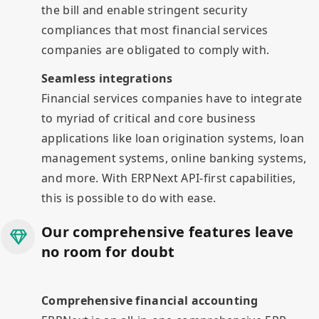
the bill and enable stringent security
compliances that most financial services
companies are obligated to comply with.
Seamless integrations
Financial services companies have to integrate
to myriad of critical and core business
applications like loan origination systems, loan
management systems, online banking systems,
and more. With ERPNext API-first capabilities,
this is possible to do with ease.
Our comprehensive features leave
no room for doubt
Comprehensive financial accounting