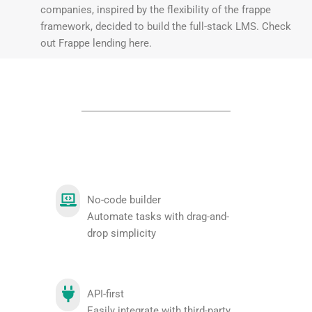
companies, inspired by the flexibility of the frappe
framework, decided to build the full-stack LMS. Check
out Frappe lending here.
No-code builder
Automate tasks with drag-and-
drop simplicity
API-first
Easily integrate with third-party