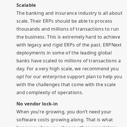
Scalable
The banking and insurance industry is all about
scale. Their ERPs should be able to process
thousands and millions of transactions to run
the business. This is extremely hard to achieve
with legacy and rigid ERPs of the past. ERPNext
deployments in some of the leading global
banks have scaled to millions of transactions a
day. For a very high scale, we recommend you
opt for our enterprise support plan to help you
with the challenges that come with the scale
and complexity of operations.
No vendor lock-in
When you’re growing, you don’t need your
software costs growing along. That is what