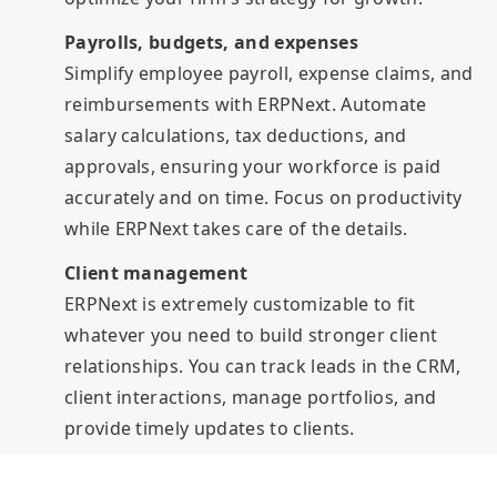
Payrolls, budgets, and expenses
Simplify employee payroll, expense claims, and
reimbursements with ERPNext. Automate
salary calculations, tax deductions, and
approvals, ensuring your workforce is paid
accurately and on time. Focus on productivity
while ERPNext takes care of the details.
Client management
ERPNext is extremely customizable to fit
whatever you need to build stronger client
relationships. You can track leads in the CRM,
client interactions, manage portfolios, and
provide timely updates to clients.