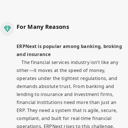
For Many Reasons
ERPNext is popular among banking, broking
and insurance
The financial services industry isn’t like any
other—it moves at the speed of money,
operates under the tightest regulations, and
demands absolute trust. From banking and
lending to insurance and investment firms,
financial institutions need more than just an
ERP. They need a system that is agile, secure,
compliant, and built for real-time financial
operations. ERPNext rises to this challenge.